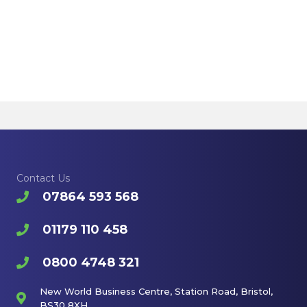
Contact Us
07864 593 568
01179 110 458
0800 4748 321
New World Business Centre, Station Road, Bristol,
BS30 8XH