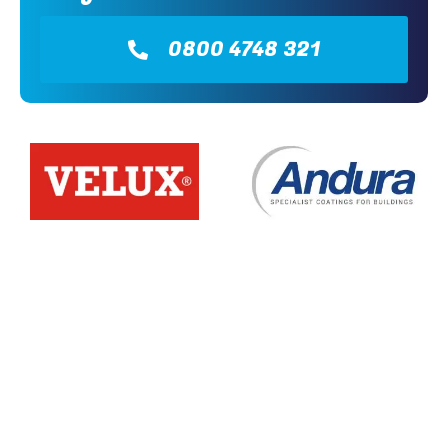
0800 4748 321