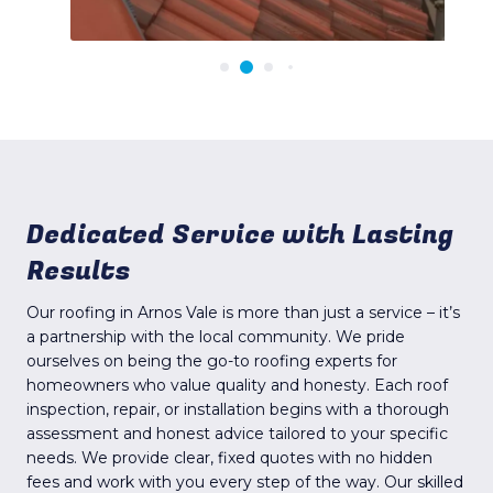
Dedicated Service with Lasting
Results
Our roofing in Arnos Vale is more than just a service – it’s
a partnership with the local community. We pride
ourselves on being the go-to roofing experts for
homeowners who value quality and honesty. Each roof
inspection, repair, or installation begins with a thorough
assessment and honest advice tailored to your specific
needs. We provide clear, fixed quotes with no hidden
fees and work with you every step of the way. Our skilled