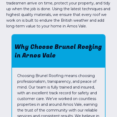
tradesmen arrive on time, protect your property, and tidy
up when the job is done. Using the latest techniques and
highest quality materials, we ensure that every roof we
work on is built to endure the British weather and add
long-term value to your home in Arnos Vale.
Why Choose Brunel Roofing
in Arnos Vale
Choosing Brunel Roofing means choosing
professionalism, transparency, and peace of
mind. Our team is fully trained and insured,
with an excellent track record for safety and
customer care. We’ve worked on countless
properties in and around Arnos Vale, earning
the trust of the community with our reliable
services and consistent results. We believe in