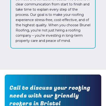
clear communication from start to finish and
take time to explain every step of the
process. Our goal is to make your roofing
experience stress-free, cost-effective, and of
the highest quality. When you choose Brunel
Roofing, you're not just hiring a roofing
company – you're investing in long-term
property care and peace of mind.
Call to discuss your roofing
needs with our friendly
roofers in Bristol