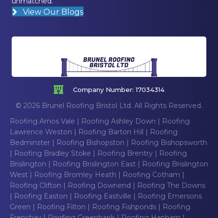
unmatched.
View Our Blogs
Company Number: 17034314
© 2026 Brunel Roofing Bristol Ltd. All Rights Reserved.
Roofing Arnos Vale
|
Roofing Ashley Down
|
Roofing
Lawrence Weston
|
Roofing Barton Hill
|
Roofing
Bedminster
|
Roofing Bishopston
|
Roofing Bishopsworth
|
Roofing Bradley Stoke
|
Roofing Brentry
|
Roofing
Brislington
|
Roofing Brislington East
|
Roofing Brislington
West
|
Roofing Bromley Heath
|
Roofing Cotham
|
Roofing Clifton
|
Roofing Downend
|
Roofing The Downs
|
Roofing Easton
|
Roofing Eastville
|
Roofing Emersons
Green
|
Roofing Filton
|
Roofing Fishponds
|
Roofing
Frenchay
|
Roofing Greenbank
|
Roofing Hanham
|