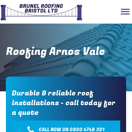
Roofing Arnos Vale
Durable & reliable roof
installations - call today for
a quote
CALL NOW ON 0800 4748 321