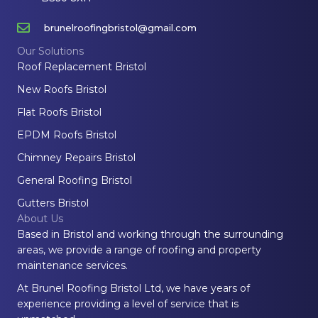
brunelroofingbristol@gmail.com
Our Solutions
Roof Replacement Bristol
New Roofs Bristol
Flat Roofs Bristol
EPDM Roofs Bristol
Chimney Repairs Bristol
General Roofing Bristol
Gutters Bristol
About Us
Based in Bristol and working through the surrounding
areas, we provide a range of roofing and property
maintenance services.
At Brunel Roofing Bristol Ltd, we have years of
experience providing a level of service that is