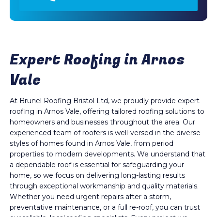
Expert Roofing in Arnos
Vale
At Brunel Roofing Bristol Ltd, we proudly provide expert
roofing in Arnos Vale, offering tailored roofing solutions to
homeowners and businesses throughout the area. Our
experienced team of roofers is well-versed in the diverse
styles of homes found in Arnos Vale, from period
properties to modern developments. We understand that
a dependable roof is essential for safeguarding your
home, so we focus on delivering long-lasting results
through exceptional workmanship and quality materials.
Whether you need urgent repairs after a storm,
preventative maintenance, or a full re-roof, you can trust