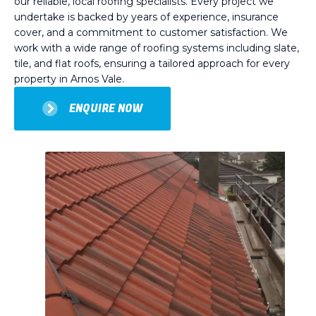
our reliable, local roofing specialists. Every project we
undertake is backed by years of experience, insurance
cover, and a commitment to customer satisfaction. We
work with a wide range of roofing systems including slate,
tile, and flat roofs, ensuring a tailored approach for every
property in Arnos Vale.
ENQUIRE NOW