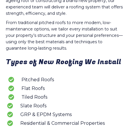
ageing roof or constructing a brand new property, our
experienced team will deliver a roofing system that offers
strength, efficiency, and style.
From traditional pitched roofs to more modern, low-
maintenance options, we tailor every installation to suit
your property’s structure and your personal preferences—
using only the best materials and techniques to
guarantee long-lasting results.
Types of New Roofing We Install
Pitched Roofs
Flat Roofs
Tiled Roofs
Slate Roofs
GRP & EPDM Systems
Residential & Commercial Properties