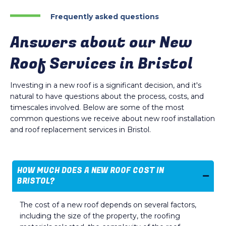
Frequently asked questions
Answers about our New
Roof Services in Bristol
Investing in a new roof is a significant decision, and it's
natural to have questions about the process, costs, and
timescales involved. Below are some of the most
common questions we receive about new roof installation
and roof replacement services in Bristol.
HOW MUCH DOES A NEW ROOF COST IN
BRISTOL?
The cost of a new roof depends on several factors,
including the size of the property, the roofing