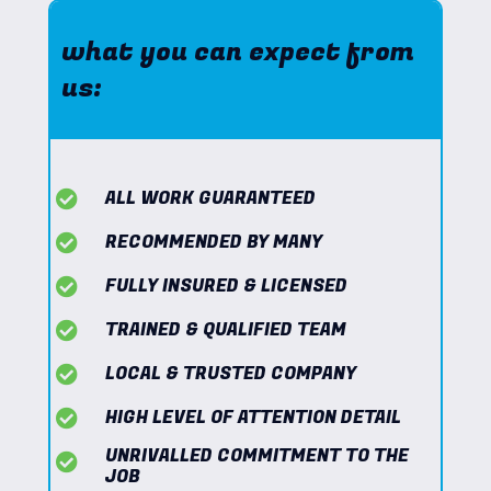
what you can expect from
us:
ALL WORK GUARANTEED
RECOMMENDED BY MANY
FULLY INSURED & LICENSED
TRAINED & QUALIFIED TEAM
LOCAL & TRUSTED COMPANY
HIGH LEVEL OF ATTENTION DETAIL
UNRIVALLED COMMITMENT TO THE
JOB