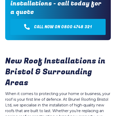
installations - call today for
a quote
CALL NOW ON 0800 4748 321
New Roof Installations in
Bristol & Surrounding
Areas
When it comes to protecting your home or business, your
roof is your first line of defence. At Brunel Roofing Bristol
Ltd, we specialise in the installation of high-quality new
roofs that are built to last. Whether you’re replacing an