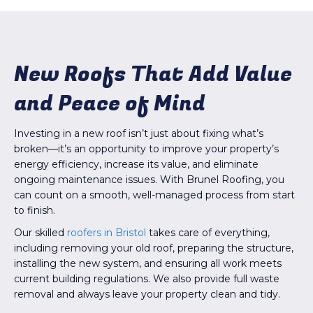
New Roofs That Add Value
and Peace of Mind
Investing in a new roof isn’t just about fixing what’s
broken—it’s an opportunity to improve your property’s
energy efficiency, increase its value, and eliminate
ongoing maintenance issues. With Brunel Roofing, you
can count on a smooth, well-managed process from start
to finish.
Our skilled
roofers in Bristol
takes care of everything,
including removing your old roof, preparing the structure,
installing the new system, and ensuring all work meets
current building regulations. We also provide full waste
removal and always leave your property clean and tidy.