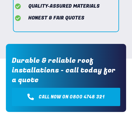
QUALITY-ASSURED MATERIALS
HONEST & FAIR QUOTES
Durable & reliable roof
installations - call today for
a quote
CALL NOW ON 0800 4748 321