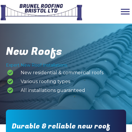
New Roofs
Expert New Roof Installations
New residential & commercial roofs
Various roofing types
All installations guaranteed
Durable & reliable new roof