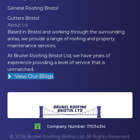
General Roofing Bristol
Gutters Bristol
About Us
Based in Bristol and working through the surrounding
areas, we provide a range of roofing and property
maintenance services.
At Brunel Roofing Bristol Ltd, we have years of
experience providing a level of service that is
unmatched.
View Our Blogs
Company Number: 17034314
© 2026 Brunel Roofing Bristol Ltd. All Rights Reserved.