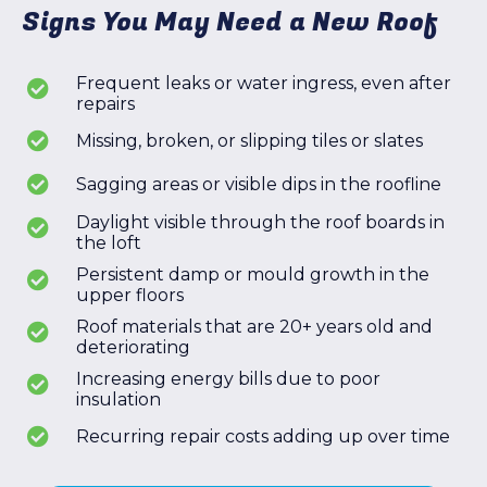
Signs You May Need a New Roof
Frequent leaks or water ingress, even after
repairs
Missing, broken, or slipping tiles or slates
Sagging areas or visible dips in the roofline
Daylight visible through the roof boards in
the loft
Persistent damp or mould growth in the
upper floors
Roof materials that are 20+ years old and
deteriorating
Increasing energy bills due to poor
insulation
Recurring repair costs adding up over time