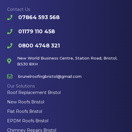
Contact Us
07864 593 568
01179 110 458
0800 4748 321
New World Business Centre, Station Road, Bristol,
BS30 8XH
brunelroofingbristol@gmail.com
Our Solutions
Roof Replacement Bristol
New Roofs Bristol
Flat Roofs Bristol
EPDM Roofs Bristol
Chimney Repairs Bristol