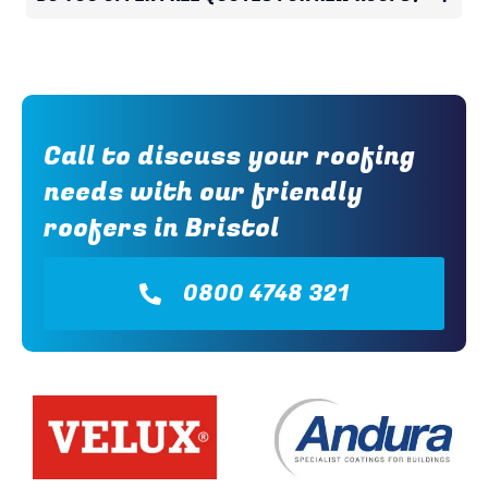
Call to discuss your roofing
needs with our friendly
roofers in Bristol
0800 4748 321