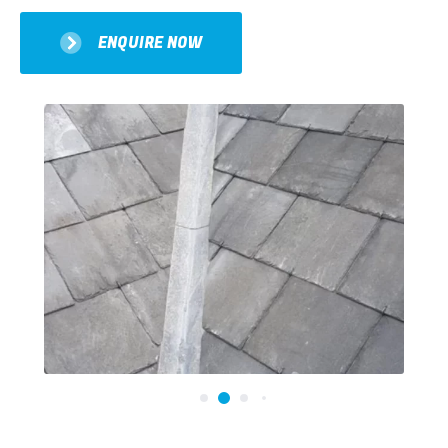
ENQUIRE NOW