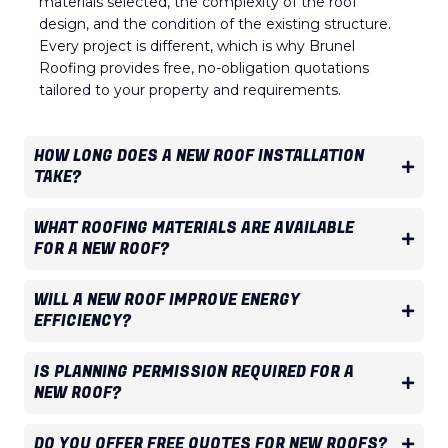
materials selected, the complexity of the roof
design, and the condition of the existing structure.
Every project is different, which is why Brunel
Roofing provides free, no-obligation quotations
tailored to your property and requirements.
HOW LONG DOES A NEW ROOF INSTALLATION
TAKE?
WHAT ROOFING MATERIALS ARE AVAILABLE
FOR A NEW ROOF?
WILL A NEW ROOF IMPROVE ENERGY
EFFICIENCY?
IS PLANNING PERMISSION REQUIRED FOR A
NEW ROOF?
DO YOU OFFER FREE QUOTES FOR NEW ROOFS?