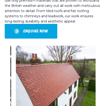
use only premium materials that are proven to withstand
the British weather and carry out all work with meticulous
attention to detail. From tiled roofs and flat roofing
systems to chimneys and leadwork, our work ensures
long-lasting durability and aesthetic appeal.
ENQUIRE NOW