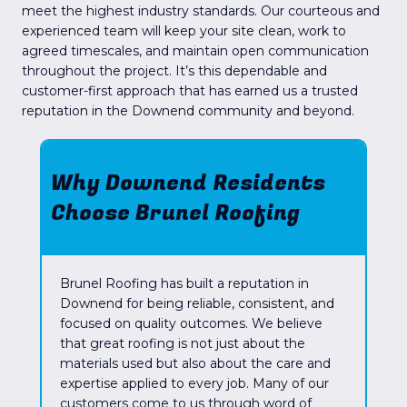
meet the highest industry standards. Our courteous and
experienced team will keep your site clean, work to
agreed timescales, and maintain open communication
throughout the project. It’s this dependable and
customer-first approach that has earned us a trusted
reputation in the Downend community and beyond.
Why Downend Residents
Choose Brunel Roofing
Brunel Roofing has built a reputation in
Downend for being reliable, consistent, and
focused on quality outcomes. We believe
that great roofing is not just about the
materials used but also about the care and
expertise applied to every job. Many of our
customers come to us through word of