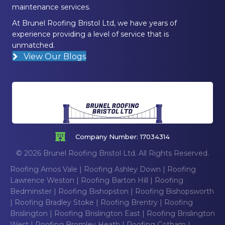
maintenance services.
At Brunel Roofing Bristol Ltd, we have years of
experience providing a level of service that is
unmatched.
View Our Blogs
Company Number: 17034314
© 2026 Brunel Roofing Bristol Ltd. All Rights Reserved.
Roofing Arnos Vale
|
Roofing Ashley Down
|
Roofing
Lawrence Weston
|
Roofing Barton Hill
|
Roofing
Bedminster
|
Roofing Bishopston
|
Roofing Bishopsworth
|
Roofing Bradley Stoke
|
Roofing Brentry
|
Roofing
Brislington
|
Roofing Brislington East
|
Roofing Brislington
West
|
Roofing Bromley Heath
|
Roofing Cotham
|