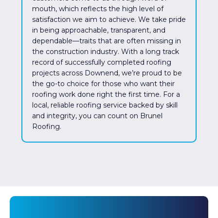
mouth, which reflects the high level of
satisfaction we aim to achieve. We take pride
in being approachable, transparent, and
dependable—traits that are often missing in
the construction industry. With a long track
record of successfully completed roofing
projects across Downend, we’re proud to be
the go-to choice for those who want their
roofing work done right the first time. For a
local, reliable roofing service backed by skill
and integrity, you can count on Brunel
Roofing.