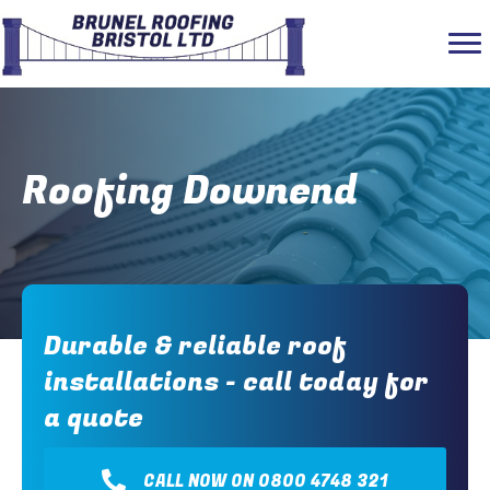
Roofing Downend
Durable & reliable roof
installations - call today for
a quote
CALL NOW ON 0800 4748 321