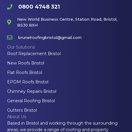
0800 4748 321
New World Business Centre, Station Road, Bristol,
BS30 8XH
brunelroofingbristol@gmail.com
Our Solutions
Roof Replacement Bristol
New Roofs Bristol
Flat Roofs Bristol
EPDM Roofs Bristol
Chimney Repairs Bristol
General Roofing Bristol
Gutters Bristol
About Us
Based in Bristol and working through the surrounding
areas, we provide a range of roofing and property