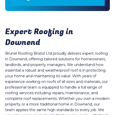
Expert Roofing in
Downend
Brunel Roofing Bristol Ltd proudly delivers expert roofing
in Downend, offering tailored solutions for homeowners,
landlords, and property managers. We understand how
essential a robust and weatherproof roof is in protecting
your home and maintaining its value. With years of
experience working on roofs of all sizes and materials, our
professional team is equipped to handle a full range of
roofing services including repairs, maintenance, and
complete roof replacements. Whether you own a modern
property or a more traditional home in Downend, our
team applies the same high standards to every job. We