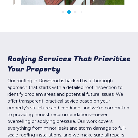
Roofing Services That Prioritise
Your Property
Our roofing in Downend is backed by a thorough
approach that starts with a detailed roof inspection to
identify problem areas and potential future issues. We
offer transparent, practical advice based on your
property’s structure and condition, and we’re committed
to providing honest recommendations—never
overselling or applying pressure. Our work covers
everything from minor leaks and storm damage to full-
scale roofing installations, and we make sure all repairs