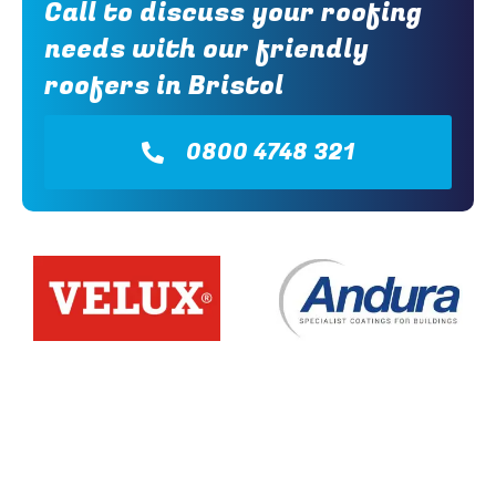
Call to discuss your roofing
needs with our friendly
roofers in Bristol
0800 4748 321