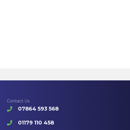
Contact Us
07864 593 568
01179 110 458