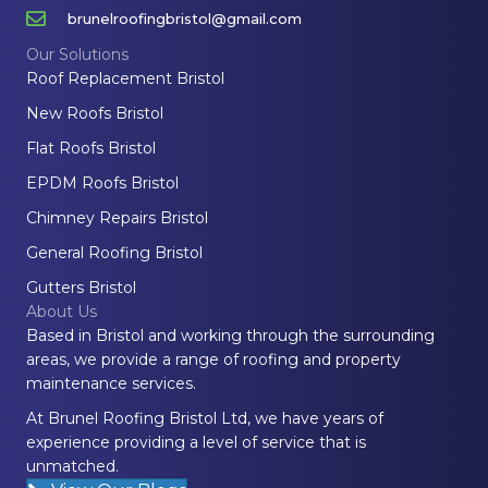
brunelroofingbristol@gmail.com
Our Solutions
Roof Replacement Bristol
New Roofs Bristol
Flat Roofs Bristol
EPDM Roofs Bristol
Chimney Repairs Bristol
General Roofing Bristol
Gutters Bristol
About Us
Based in Bristol and working through the surrounding
areas, we provide a range of roofing and property
maintenance services.
At Brunel Roofing Bristol Ltd, we have years of
experience providing a level of service that is
unmatched.