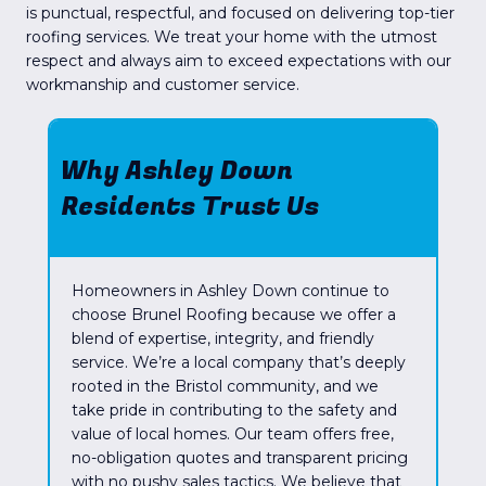
is punctual, respectful, and focused on delivering top-tier
roofing services. We treat your home with the utmost
respect and always aim to exceed expectations with our
workmanship and customer service.
Why Ashley Down
Residents Trust Us
Homeowners in Ashley Down continue to
choose Brunel Roofing because we offer a
blend of expertise, integrity, and friendly
service. We’re a local company that’s deeply
rooted in the Bristol community, and we
take pride in contributing to the safety and
value of local homes. Our team offers free,
no-obligation quotes and transparent pricing
with no pushy sales tactics. We believe that