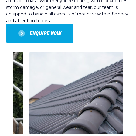
are built to last. Whether you’re dealing with cracked tiles,
storm damage, or general wear and tear, our team is
equipped to handle all aspects of roof care with efficiency
and attention to detail.
ENQUIRE NOW