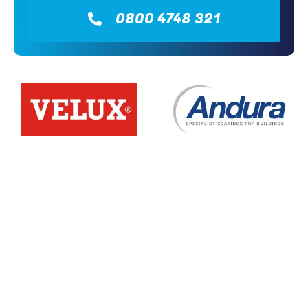
0800 4748 321