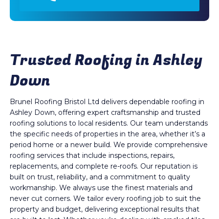
Trusted Roofing in Ashley
Down
Brunel Roofing Bristol Ltd delivers dependable roofing in
Ashley Down, offering expert craftsmanship and trusted
roofing solutions to local residents. Our team understands
the specific needs of properties in the area, whether it’s a
period home or a newer build. We provide comprehensive
roofing services that include inspections, repairs,
replacements, and complete re-roofs. Our reputation is
built on trust, reliability, and a commitment to quality
workmanship. We always use the finest materials and
never cut corners. We tailor every roofing job to suit the
property and budget, delivering exceptional results that