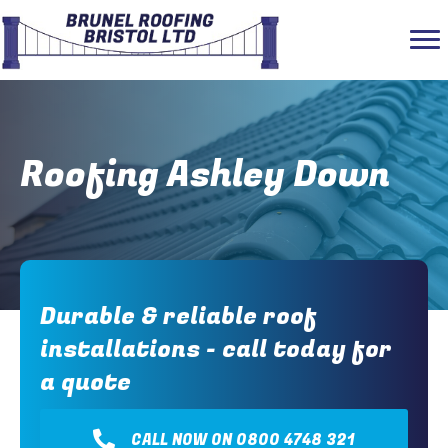
Roofing Ashley Down
Durable & reliable roof
installations - call today for
a quote
CALL NOW ON 0800 4748 321