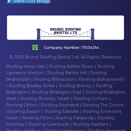
View Our Blogs
Company Number: 17034314
© 2026 Brunel Roofing Bristol Ltd. All Rights Reserved.
Roofing Arnos Vale
|
Roofing Ashley Down
|
Roofing
Lawrence Weston
|
Roofing Barton Hill
|
Roofing
Bedminster
|
Roofing Bishopston
|
Roofing Bishopsworth
|
Roofing Bradley Stoke
|
Roofing Brentry
|
Roofing
Brislington
|
Roofing Brislington East
|
Roofing Brislington
West
|
Roofing Bromley Heath
|
Roofing Cotham
|
Roofing Clifton
|
Roofing Downend
|
Roofing The Downs
|
Roofing Easton
|
Roofing Eastville
|
Roofing Emersons
Green
|
Roofing Filton
|
Roofing Fishponds
|
Roofing
Frenchay
|
Roofing Greenbank
|
Roofing Hanham
|
Roofing Henbury
|
Roofing Hengrove
|
Roofing Henleaze