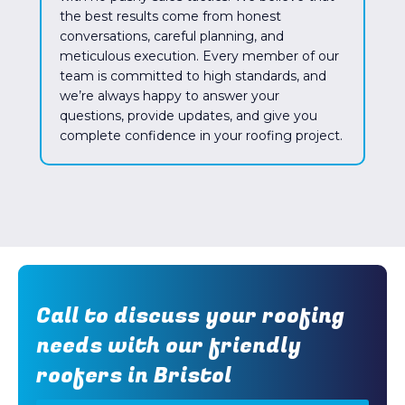
the best results come from honest
conversations, careful planning, and
meticulous execution. Every member of our
team is committed to high standards, and
we’re always happy to answer your
questions, provide updates, and give you
complete confidence in your roofing project.
Call to discuss your roofing
needs with our friendly
roofers in Bristol