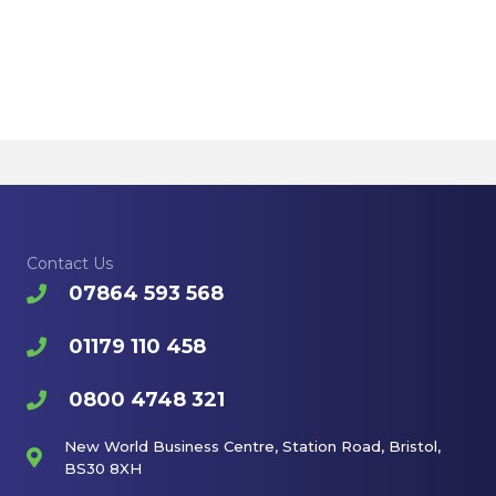
Contact Us
07864 593 568
01179 110 458
0800 4748 321
New World Business Centre, Station Road, Bristol,
BS30 8XH