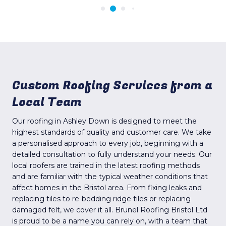
Custom Roofing Services from a
Local Team
Our roofing in Ashley Down is designed to meet the
highest standards of quality and customer care. We take
a personalised approach to every job, beginning with a
detailed consultation to fully understand your needs. Our
local roofers are trained in the latest roofing methods
and are familiar with the typical weather conditions that
affect homes in the Bristol area. From fixing leaks and
replacing tiles to re-bedding ridge tiles or replacing
damaged felt, we cover it all. Brunel Roofing Bristol Ltd
is proud to be a name you can rely on, with a team that