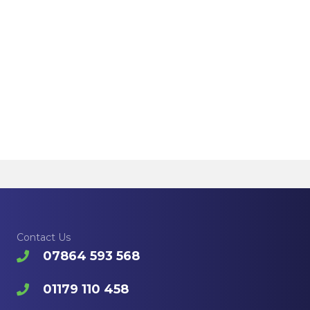
Contact Us
07864 593 568
01179 110 458