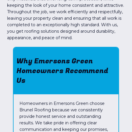
keeping the look of your home consistent and attractive.
Throughout the job, we work efficiently and respectfully,
leaving your property clean and ensuring that all work is
completed to an exceptionally high standard. With us,
you get roofing solutions designed around durability,
appearance, and peace of mind.
Why Emersons Green
Homeowners Recommend
Us
Homeowners in Emersons Green choose
Brunel Roofing because we consistently
provide honest service and outstanding
results. We take pride in offering clear
communication and keeping our promises,