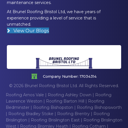
maintenance services.
At Brunel Roofing Bristol Ltd, we have years of
experience providing a level of service that is
unmatched.
View Our Blogs
Company Number: 17034314
© 2026 Brunel Roofing Bristol Ltd. All Rights Reserved.
Roofing Arnos Vale
|
Roofing Ashley Down
|
Roofing
Lawrence Weston
|
Roofing Barton Hill
|
Roofing
Bedminster
|
Roofing Bishopston
|
Roofing Bishopsworth
|
Roofing Bradley Stoke
|
Roofing Brentry
|
Roofing
Brislington
|
Roofing Brislington East
|
Roofing Brislington
West
|
Roofing Bromley Heath
|
Roofing Cotham
|