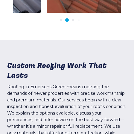
Custom Roofing Work That
Lasts
Roofing in Emersons Green means meeting the
demands of newer properties with precise workmanship
and premium materials. Our services begin with a clear
inspection and honest evaluation of your roof's condition.
We explain the options available, discuss your
preferences, and offer advice on the best way forward—
whether it’s a minor repair or full replacement. We use
only materials that offer long-term protection, while