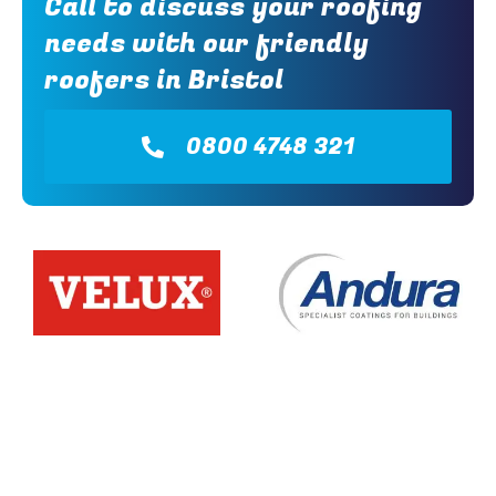
Call to discuss your roofing
needs with our friendly
roofers in Bristol
0800 4748 321