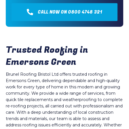
CALL NOW ON 0800 4748 321
Trusted Roofing in
Emersons Green
Brunel Roofing Bristol Ltd offers trusted roofing in
Emersons Green, delivering dependable and high-quality
work for every type of home in this modern and growing
community. We provide a wide range of services, from
quick tile replacements and weatherproofing to complete
re-roofing projects, all carried out with professionalism and
care. With a deep understanding of local construction
trends and materials, our team is able to assess and
address roofing issues efficiently and accurately. Whether