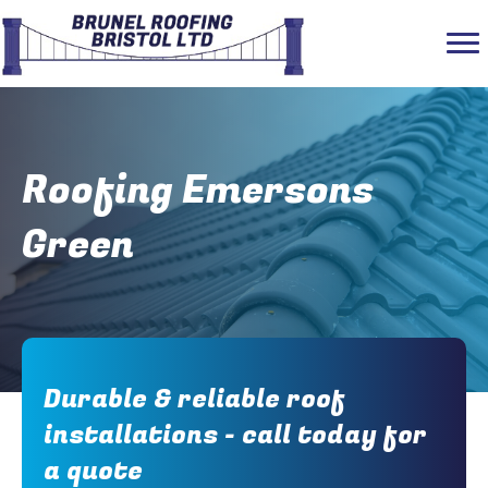
Roofing Emersons
Green
Durable & reliable roof
installations - call today for
a quote