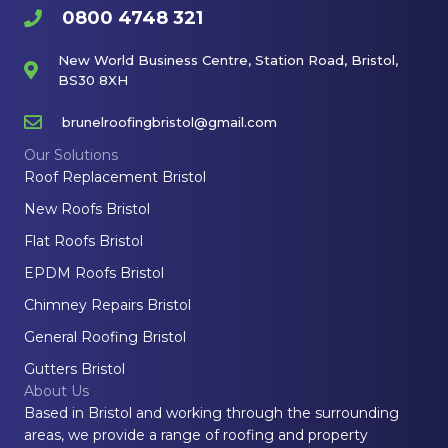
0800 4748 321
New World Business Centre, Station Road, Bristol,
BS30 8XH
brunelroofingbristol@gmail.com
Our Solutions
Roof Replacement Bristol
New Roofs Bristol
Flat Roofs Bristol
EPDM Roofs Bristol
Chimney Repairs Bristol
General Roofing Bristol
Gutters Bristol
About Us
Based in Bristol and working through the surrounding
areas, we provide a range of roofing and property