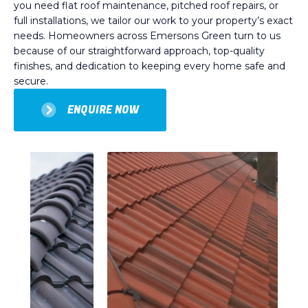
you need flat roof maintenance, pitched roof repairs, or
full installations, we tailor our work to your property’s exact
needs. Homeowners across Emersons Green turn to us
because of our straightforward approach, top-quality
finishes, and dedication to keeping every home safe and
secure.
ENQUIRE NOW