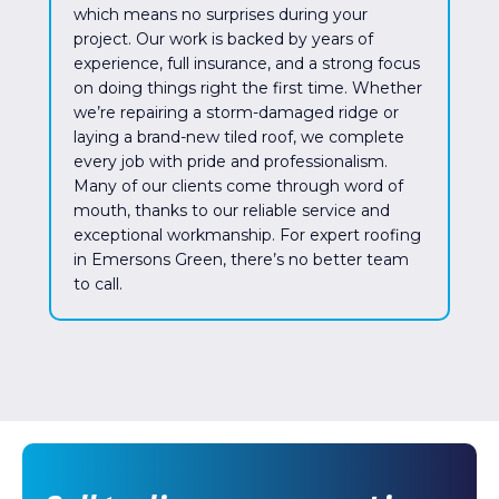
which means no surprises during your
project. Our work is backed by years of
experience, full insurance, and a strong focus
on doing things right the first time. Whether
we’re repairing a storm-damaged ridge or
laying a brand-new tiled roof, we complete
every job with pride and professionalism.
Many of our clients come through word of
mouth, thanks to our reliable service and
exceptional workmanship. For expert roofing
in Emersons Green, there’s no better team
to call.