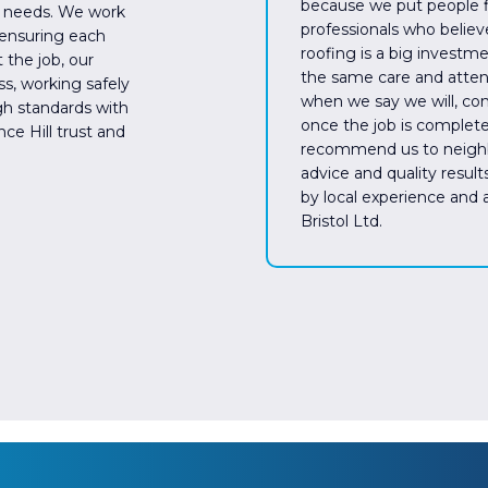
because we put people fi
’s needs. We work
professionals who believ
 ensuring each
roofing is a big investm
 the job, our
the same care and attent
s, working safely
when we say we will, co
gh standards with
once the job is complete
ce Hill trust and
recommend us to neighbo
advice and quality results
by local experience and
Bristol Ltd.