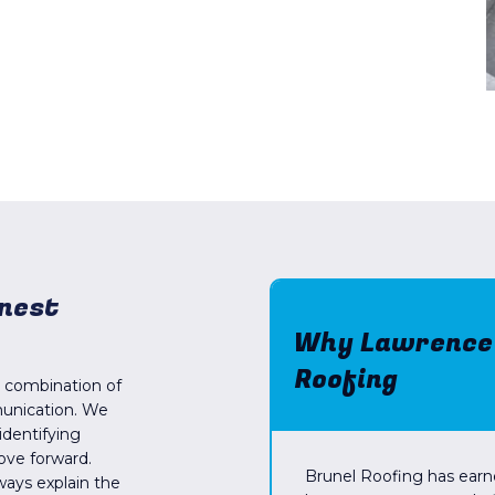
onest
Why Lawrence H
Roofing
a combination of
munication. We
identifying
ove forward.
Brunel Roofing has earn
always explain the