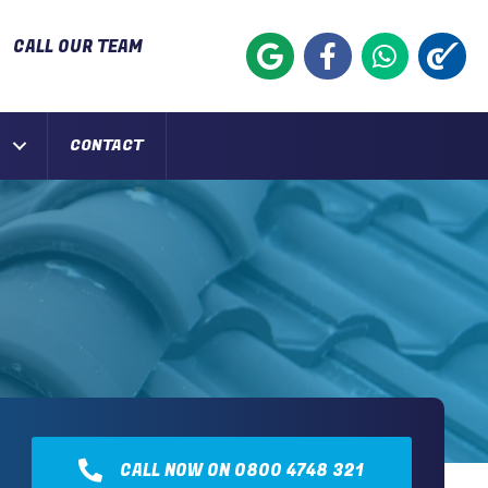
CALL OUR TEAM
CONTACT
CALL NOW ON 0800 4748 321