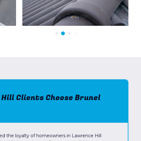
ill Clients Choose Brunel
ed the loyalty of homeowners in Lawrence Hill