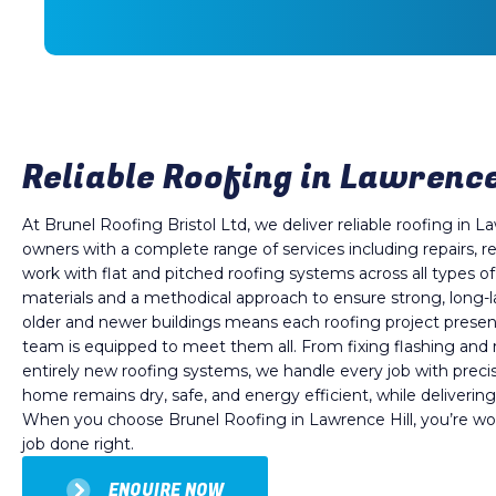
Reliable Roofing in Lawrence 
At Brunel Roofing Bristol Ltd, we deliver reliable roofing in La
owners with a complete range of services including repairs,
work with flat and pitched roofing systems across all types o
materials and a methodical approach to ensure strong, long-l
older and newer buildings means each roofing project prese
team is equipped to meet them all. From fixing flashing and 
entirely new roofing systems, we handle every job with precis
home remains dry, safe, and energy efficient, while delivering
When you choose Brunel Roofing in Lawrence Hill, you’re wor
job done right.
ENQUIRE NOW