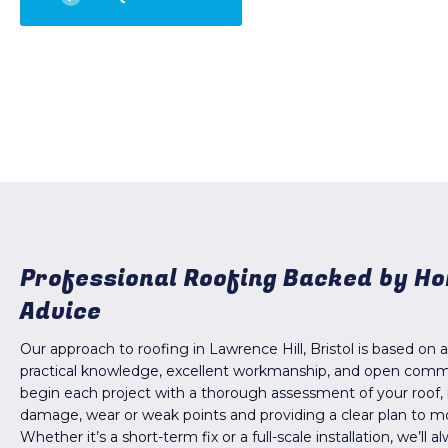
Professional Roofing Backed by H
Advice
Our approach to roofing in Lawrence Hill, Bristol is based on 
practical knowledge, excellent workmanship, and open com
begin each project with a thorough assessment of your roof, 
damage, wear or weak points and providing a clear plan to m
Whether it’s a short-term fix or a full-scale installation, we’ll 