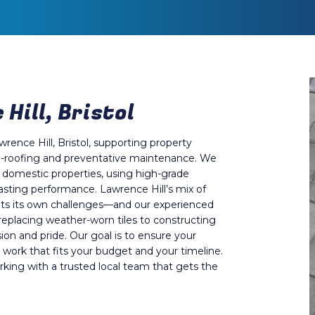
Hill, Bristol
wrence Hill, Bristol, supporting property
 re-roofing and preventative maintenance. We
f domestic properties, using high-grade
asting performance. Lawrence Hill’s mix of
nts its own challenges—and our experienced
replacing weather-worn tiles to constructing
ion and pride. Our goal is to ensure your
 work that fits your budget and your timeline.
king with a trusted local team that gets the