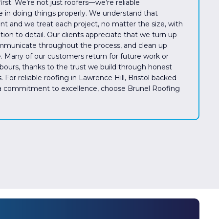
rst. We’re not just roofers—we’re reliable
e in doing things properly. We understand that
ent and we treat each project, no matter the size, with
ion to detail. Our clients appreciate that we turn up
mmunicate throughout the process, and clean up
. Many of our customers return for future work or
urs, thanks to the trust we build through honest
. For reliable roofing in Lawrence Hill, Bristol backed
 a commitment to excellence, choose Brunel Roofing