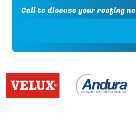
Call to discuss your roofing ne