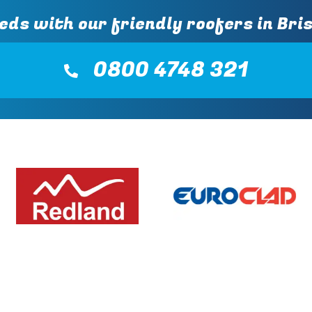
eds with our friendly roofers in Bris
0800 4748 321