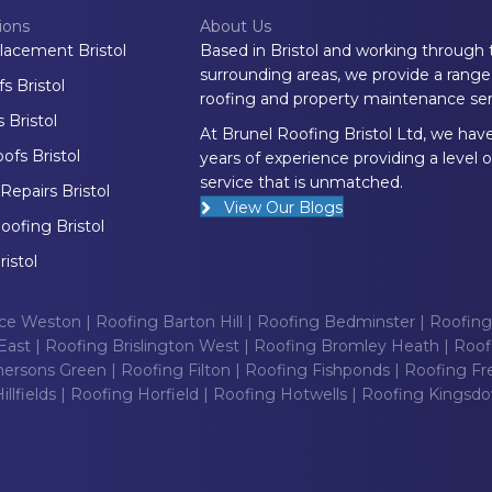
ions
About Us
lacement Bristol
Based in Bristol and working through 
surrounding areas, we provide a range
 Bristol
roofing and property maintenance ser
 Bristol
At Brunel Roofing Bristol Ltd, we hav
fs Bristol
years of experience providing a level o
service that is unmatched.
epairs Bristol
View Our Blogs
oofing Bristol
ristol
nce Weston
|
Roofing Barton Hill
|
Roofing Bedminster
|
Roofing
East
|
Roofing Brislington West
|
Roofing Bromley Heath
|
Roof
ersons Green
|
Roofing Filton
|
Roofing Fishponds
|
Roofing Fr
llfields
|
Roofing Horfield
|
Roofing Hotwells
|
Roofing Kingsd