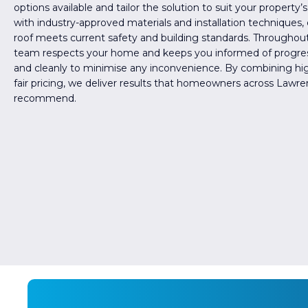
options available and tailor the solution to suit your property
with industry-approved materials and installation techniques,
roof meets current safety and building standards. Throughout
team respects your home and keeps you informed of progres
and cleanly to minimise any inconvenience. By combining hi
fair pricing, we deliver results that homeowners across Lawren
recommend.