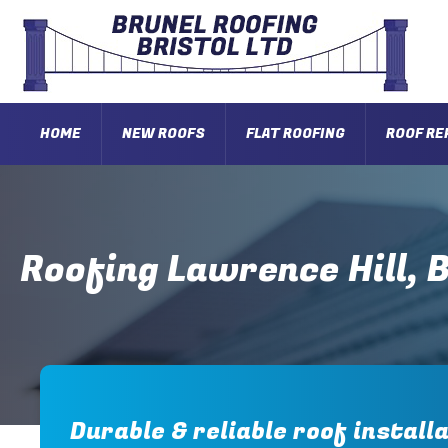
HOME
NEW ROOFS
FLAT ROOFING
ROOF RE
Roofing Lawrence Hill, B
Durable & reliable roof installa