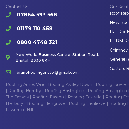
Contact Us
Our Solut
Roof Rep
07864 593 568
New Roofs
01179 110 458
Flat Roofs
EPDM Roo
0800 4748 321
Chimney R
New World Business Centre, Station Road,
General R
Bristol, BS30 8XH
Gutters B
brunelroofingbristol@gmail.com
Roofing Arnos Vale
|
Roofing Ashley Down
|
Roofing Lawre
|
Roofing Brentry
|
Roofing Brislington
|
Roofing Brislington 
The Downs
|
Roofing Easton
|
Roofing Eastville
|
Roofing Em
Henbury
|
Roofing Hengrove
|
Roofing Henleaze
|
Roofing Hi
Lawrence Hill