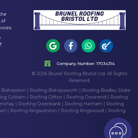
the
 of
vices.
e
f
Company Number: 17034314
© 2026 Brunel Roofing Bristol Ltd. All Rights
Reserved.
 Bishopston
|
Roofing Bishopsworth
|
Roofing Bradley Stoke
ing Cotham
|
Roofing Clifton
|
Roofing Downend
|
Roofing
enchay
|
Roofing Greenbank
|
Roofing Hanham
|
Roofing
own
|
Roofing Kingsweston
|
Roofing Kingswood
|
Roofing