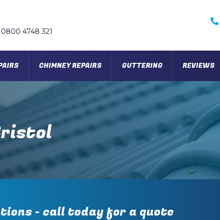
0800 4748 321
PAIRS
CHIMNEY REPAIRS
GUTTERING
REVIEWS
ristol
tions - call today for a quote